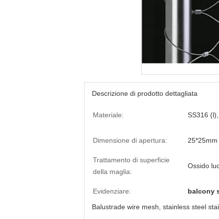
Descrizione di prodotto dettagliata
Materiale:
SS316 (l)
Dimensione di apertura:
25*25mm 
Trattamento di superficie
Ossido lu
della maglia:
Evidenziare:
balcony s
Balustrade wire mesh, stainless steel stai