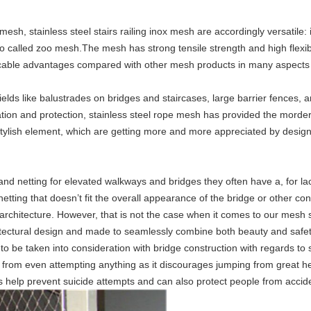
mesh, stainless steel stairs railing inox mesh
are accordingly versatile:
i
so called zoo mesh.The mesh has strong tensile strength and high flexib
cable advantages compared with other mesh products in many aspects like
elds like balustrades on bridges and staircases, large barrier fences, a
tion and protection, stainless steel rope mesh has provided the morder
tylish element, which are getting more and more appreciated by designe
and netting for elevated walkways and bridges they often have a, for lac
tting that doesn’t fit the overall appearance of the bridge or other con
rchitecture. However, that is not the case when it comes to our mesh so
hitectural design and made to seamlessly combine both beauty and safety
o be taken into consideration with bridge construction with regards to
e from even attempting anything as it discourages jumping from great he
 help prevent suicide attempts and can also protect people from acciden