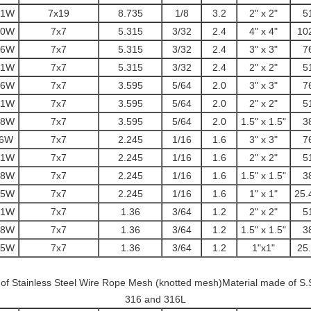
51W
7x19
8.735
1/8
3.2
2" x 2"
5
10W
7x7
5.315
3/32
2.4
4" x 4"
10
76W
7x7
5.315
3/32
2.4
3" x 3"
7
51W
7x7
5.315
3/32
2.4
2" x 2"
5
76W
7x7
3.595
5/64
2.0
3" x 3"
7
51W
7x7
3.595
5/64
2.0
2" x 2"
5
38W
7x7
3.595
5/64
2.0
1.5" x 1.5"
3
76W
7x7
2.245
1/16
1.6
3" x 3"
7
51W
7x7
2.245
1/16
1.6
2" x 2"
5
38W
7x7
2.245
1/16
1.6
1.5" x 1.5"
3
25W
7x7
2.245
1/16
1.6
1" x 1"
25.
51W
7x7
1.36
3/64
1.2
2" x 2"
5
38W
7x7
1.36
3/64
1.2
1.5" x 1.5"
3
25W
7x7
1.36
3/64
1.2
1"x1"
25
t of Stainless Steel Wire Rope Mesh (knotted mesh)Material made of S.
316 and 316L