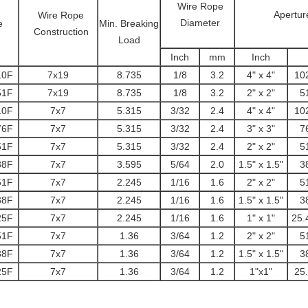
Wire Rope
Apertur
Wire Rope
Diameter
e
Min. Breaking
Construction
Load
Inch
mm
Inch
10F
7x19
8.735
1/8
3.2
4" x 4"
10
51F
7x19
8.735
1/8
3.2
2" x 2"
5
10F
7x7
5.315
3/32
2.4
4" x 4"
10
76F
7x7
5.315
3/32
2.4
3" x 3"
7
51F
7x7
5.315
3/32
2.4
2" x 2"
5
38F
7x7
3.595
5/64
2.0
1.5" x 1.5"
3
51F
7x7
2.245
1/16
1.6
2" x 2"
5
38F
7x7
2.245
1/16
1.6
1.5" x 1.5"
3
25F
7x7
2.245
1/16
1.6
1" x 1"
25.
51F
7x7
1.36
3/64
1.2
2" x 2"
5
38F
7x7
1.36
3/64
1.2
1.5" x 1.5"
3
25F
7x7
1.36
3/64
1.2
1"x1"
25