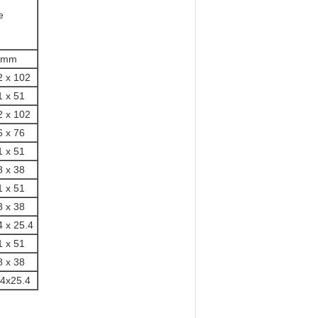
e
mm
2 x 102
1 x 51
2 x 102
6 x 76
1 x 51
8 x 38
1 x 51
8 x 38
4 x 25.4
1 x 51
8 x 38
.4x25.4