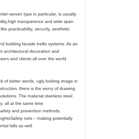
nter-woven type in particular, is usually
ility,high transparence and wide span.
 practicability, security, aesthetic
nd building facade trellis systems. As an
n architectural decoration and
ers and clients all over the world.
k of better words, ugly looking image in
struction, there is the worry of drawing
lutions. The material stainless steel
, all at the same time.
 safety and prevention methods.
ightsSafety nets – making potentially
tal falls as well.