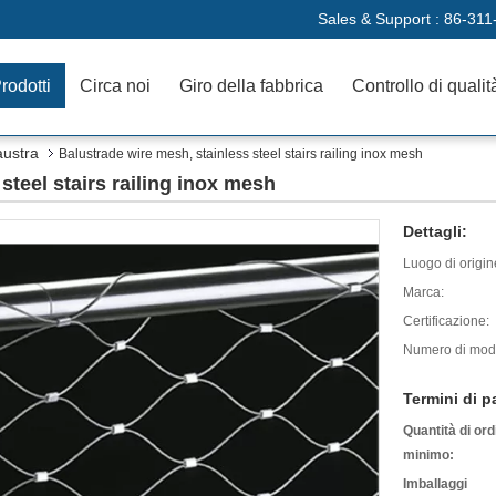
Sales & Support :
86-311
rodotti
Circa noi
Giro della fabbrica
Controllo di qualit
austra
Balustrade wire mesh, stainless steel stairs railing inox mesh
steel stairs railing inox mesh
Dettagli:
Luogo di origin
Marca:
Certificazione:
Numero di mode
Termini di 
Quantità di ord
minimo:
Imballaggi