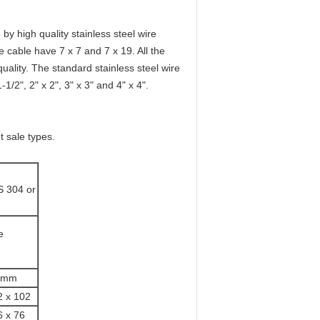
by high quality stainless steel wire
e cable have 7 x 7 and 7 x 19. All the
ality. The standard stainless steel wire
1/2", 2" x 2", 3" x 3" and 4" x 4".
t sale types.
S 304 or
e
mm
2 x 102
6 x 76