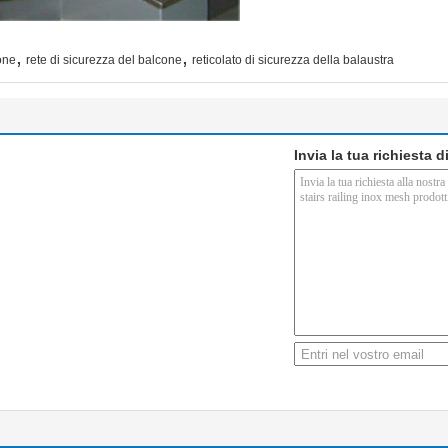
,
,
one
rete di sicurezza del balcone
reticolato di sicurezza della balaustra
Invia la tua richiesta 