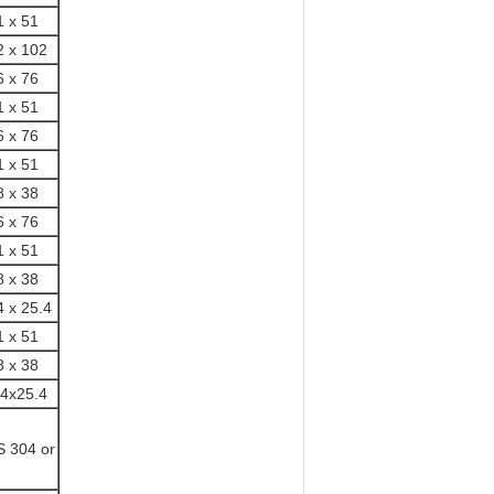
1 x 51
2 x 102
6 x 76
1 x 51
6 x 76
1 x 51
8 x 38
6 x 76
1 x 51
8 x 38
4 x 25.4
1 x 51
8 x 38
.4x25.4
S 304 or