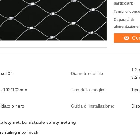
particolari:
Tempi di cons
Capacità di
alimentazione:
Con
1.2
, ss304
Diametro del filo:
3.2
- 102*102mm
Tipo della maglia:
Tipo
cidato o nero
Guida di installazione:
Disp
afety net
,
balustrade safety netting
rs railing inox mesh