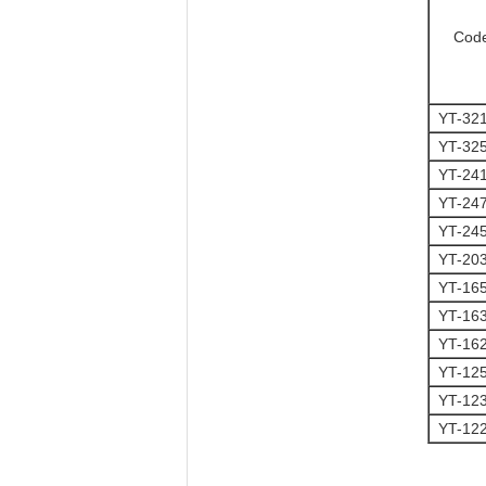
Cod
YT-32
YT-32
YT-24
YT-24
YT-24
YT-20
YT-16
YT-16
YT-16
YT-12
YT-12
YT-12