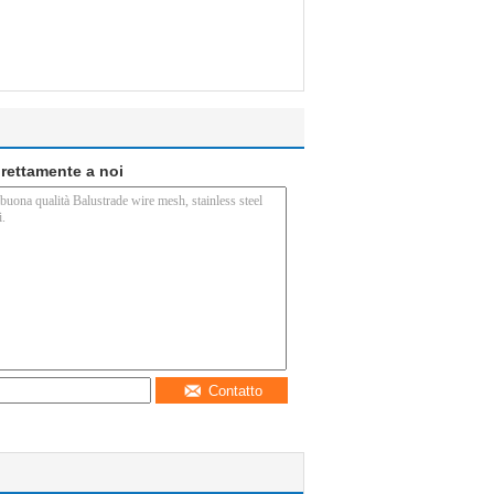
direttamente a noi
Contatto