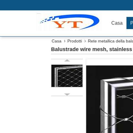
Casa
P
Casa
Prodotti
Rete metallica della bal
Balustrade wire mesh, stainless 