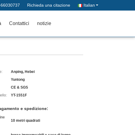
-66030737
Richieda una citazione
Italian
à
Contattici
notizie
e:
Anping, Hebei
Yuntong
CE & SGS
llo:
YT-1551F
pagamento e spedizione:
ine
10 metri quadrati