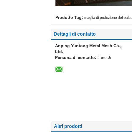
Prodotto Tag:
maglia di protezione del balc
Dettagli di contatto
Anping Yuntong Metal Mesh Co.,
Ltd.
Persona di contatto:
Jane Ji
Altri prodotti