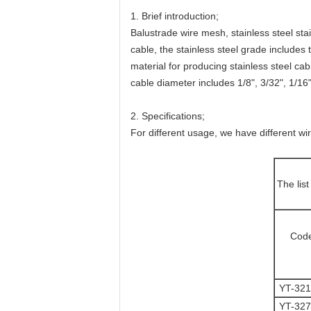
1. Brief introduction;
Balustrade wire mesh, stainless steel sta
cable, the stainless steel grade includes 
material for producing stainless steel c
cable diameter includes 1/8", 3/32", 1/16"
2. Specifications;
For different usage, we have different wi
The lis
Cod
YT-32
YT-32