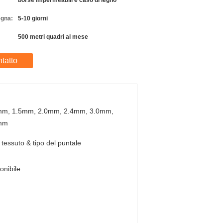
borse impermeabili e caso di legno
egna:
5-10 giorni
500 metri quadri al mese
tatto
mm, 1.5mm, 2.0mm, 2.4mm, 3.0mm,
mm
 tessuto & tipo del puntale
onibile