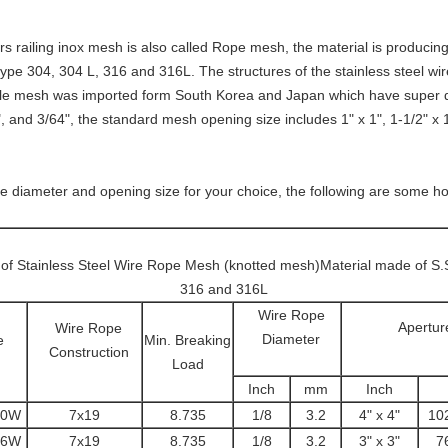
irs railing inox mesh
is also called Rope mesh, the material is producing 
type 304, 304 L, 316 and 316L. The structures of the stainless steel wir
able mesh was imported form South Korea and Japan which have super qu
, and 3/64", the standard mesh opening size includes 1" x 1", 1-1/2" x 1-
re diameter and opening size for your choice, the following are some ho
t of Stainless Steel Wire Rope Mesh (knotted mesh)Material made of S.
316 and 316L
Wire Rope
Apertur
Wire Rope
Diameter
e
Min. Breaking
Construction
Load
Inch
mm
Inch
10W
7x19
8.735
1/8
3.2
4" x 4"
10
76W
7x19
8.735
1/8
3.2
3" x 3"
7