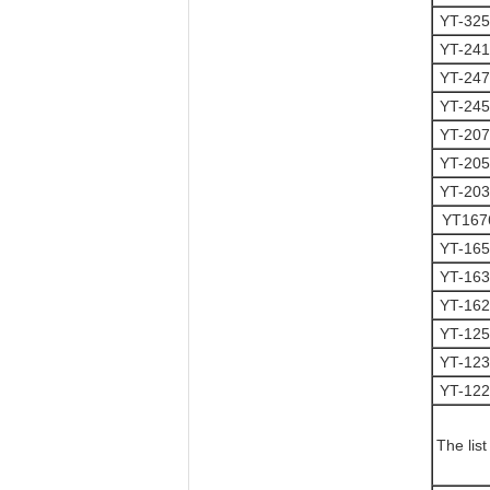
YT-32
YT-24
YT-24
YT-24
YT-20
YT-20
YT-20
YT16
YT-16
YT-16
YT-16
YT-12
YT-12
YT-12
The lis