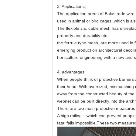
3. Applications;
The application areas of
Balustrade wire 
used in animal or bird cages, which is al
The flexible s.s. cable mesh has unrepla
property and durability etc.
the ferrule type mesh, are more used in fi
emerging product on architectural decora
horticulture engineering with a new and s
4. advantages;
When people think of protective barriers 
their head. With oversized, mismatching ne
away from the constructed beauty of the a
webnet can be built directly into the arc
There are two main protective measures t
A high railing – which can prevent peopl
fatal falls impossible.These two measures